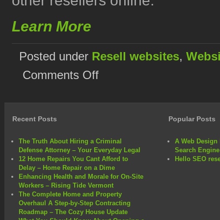
other resellers online.
Learn More
Posted under
Resell websites
,
Websi
on
Comments Off
Website
Reseller
Programs
Provide
Possibilities
Recent Posts
Popular Posts
The Truth About Hiring a Criminal
A Web Design 
Defense Attorney – Your Everyday Legal
Search Engine
12 Home Repairs You Cant Afford to
Hello SEO rese
Delay – Home Repair on a Dime
Enhancing Health and Morale for On-Site
Workers – Rising Tide Vermont
The Complete Home and Property
Overhaul A Step-by-Step Contracting
Roadmap – The Cozy House Update