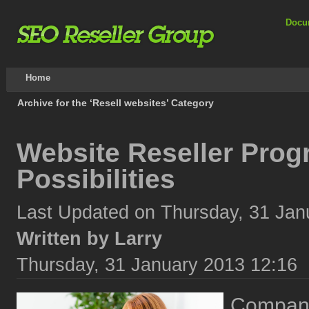
Docu
Home
Archive for the ‘Resell websites’ Category
Website Reseller Prog
Possibilities
Last Updated on Thursday, 31 Jan
Written by Larry
Thursday, 31 January 2013 12:16
Compani