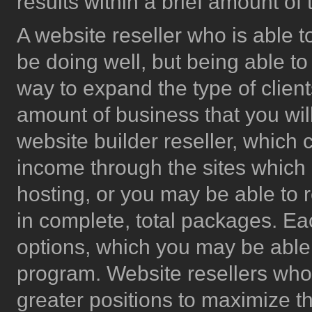
results within a brief amount of 
A website reseller who is able 
be doing well, but being able to
way to expand the type of clien
amount of business that you will
website builder reseller, which 
income through the sites which a
hosting, or you may be able to r
in complete, total packages. Each
options, which you may be able
program. Website resellers who a
greater positions to maximize t