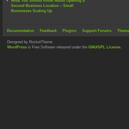
What You Should Know About Opening a
Second Business Location – Small
Businesses Scaling Up
Documentation
Feedback
Plugins
Support Forums
Theme
Designed by RocketTheme
WordPress
is Free Software released under the
GNU/GPL License.