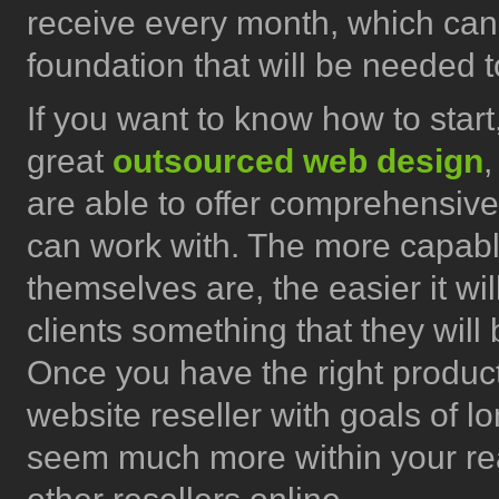
receive every month, which can
foundation that will be needed t
If you want to know how to star
great
outsourced web design
,
are able to offer comprehensive
can work with. The more capabl
themselves are, the easier it wil
clients something that they will
Once you have the right product
website reseller with goals of 
seem much more within your reac