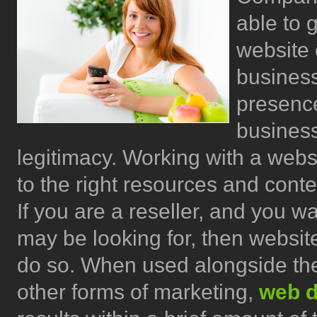
able to g
website 
business
presence
business
legitimacy. Working with a webs
to the right resources and cont
If you are a reseller, and you wa
may be looking for, then websit
do so. When used alongside the
other forms of marketing,
web d