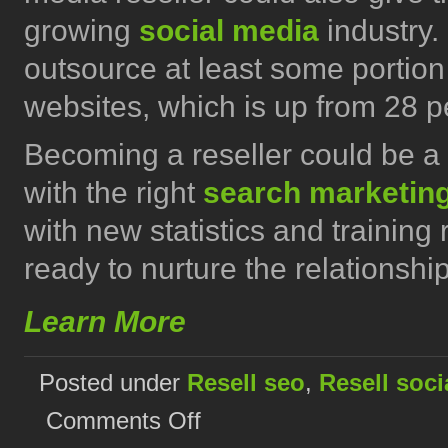
growing
social media
industry.
outsource at least some portion
websites, which is up from 28 p
Becoming a reseller could be a 
with the right
search marketin
with new statistics and training
ready to nurture the relationship
Learn More
Posted under
Resell seo
,
Resell soci
on
Comments Off
Build
your