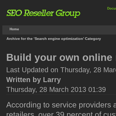
Docu
Home
Archive for the ‘Search engine optimization’ Category
Build your own online 
Last Updated on Thursday, 28 Mar
Written by Larry
Thursday, 28 March 2013 01:39
According to service providers 
retailers, over 39 percent of cu