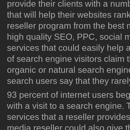
provide their clients with a num
that will help their websites ra
reseller program from the best 
high quality SEO, PPC, social 
services that could easily help
of search engine visitors claim 
organic or natural search engine
search users say that they rarel
93 percent of internet users be
with a visit to a search engine.
services that a reseller provide
media reseller could also give th