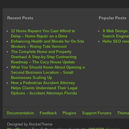
own
online
reselling
Recent Posts
Popular Posts
business
12 Home Repairs You Cant Afford to
A Web Design 
Delay – Home Repair on a Dime
Search Engine
Enhancing Health and Morale for On-Site
Hello SEO rese
Workers – Rising Tide Vermont
The Complete Home and Property
Overhaul A Step-by-Step Contracting
Roadmap – The Cozy House Update
What You Should Know About Opening a
Second Business Location – Small
Businesses Scaling Up
How a Pedestrian Accident Attorney
Helps Clients Understand Their Legal
Options – Accident Attorneys Florida
Documentation
Feedback
Plugins
Support Forums
Theme
Designed by RocketTheme