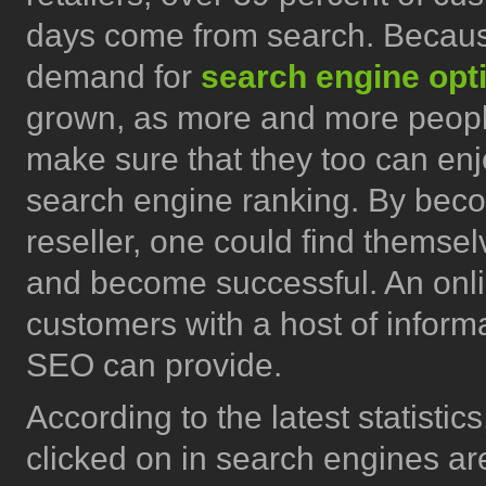
days come from search. Because
demand for
search engine opt
grown, as more and more peopl
make sure that they too can enj
search engine ranking. By bec
reseller, one could find themse
and become successful. An online
customers with a host of informa
SEO can provide.
According to the latest statistics
clicked on in search engines are