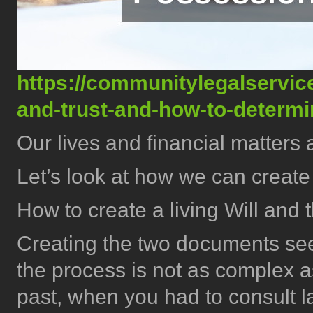
https://communitylegalservice.
and-trust-and-how-to-determ
Our lives and financial matters 
Let’s look at how we can create
How to create a living Will and 
Creating the two documents seem
the process is not as complex as
past, when you had to consult l