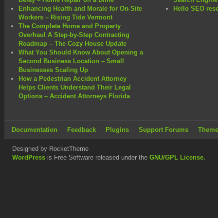
Enhancing Health and Morale for On-Site
Hello SEO rese
Workers – Rising Tide Vermont
The Complete Home and Property
Overhaul A Step-by-Step Contracting
Roadmap – The Cozy House Update
What You Should Know About Opening a
Second Business Location – Small
Businesses Scaling Up
How a Pedestrian Accident Attorney
Helps Clients Understand Their Legal
Options – Accident Attorneys Florida
Documentation
Feedback
Plugins
Support Forums
Theme
Designed by RocketTheme
WordPress
is Free Software released under the
GNU/GPL License.