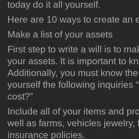
today do it all yourself.
Here are 10 ways to create an es
Make a list of your assets
First step to write a will is to m
your assets. It is important to
Additionally, you must know the
yourself the following inquiri
cost?”
Include all of your items and pr
well as farms, vehicles jewelry, 
insurance policies.