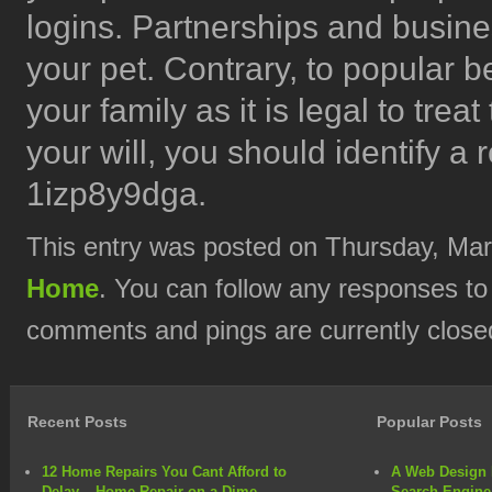
logins. Partnerships and busines
your pet. Contrary, to popular be
your family as it is legal to trea
your will, you should identify a 
1izp8y9dga.
This entry was posted on Thursday, Marc
Home
. You can follow any responses to
comments and pings are currently close
Recent Posts
Popular Posts
12 Home Repairs You Cant Afford to
A Web Design 
Delay – Home Repair on a Dime
Search Engine