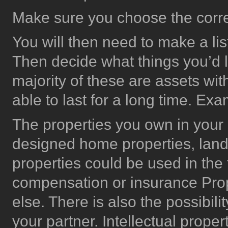
Make sure you choose the correct
You will then need to make a lis
Then decide what things you’d li
majority of these are assets with
able to last for a long time. Ex
The properties you own in your
designed home properties, land
properties could be used in the f
compensation or insurance Pro
else. There is also the possibili
your partner. Intellectual prop