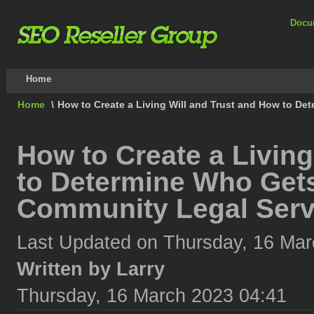
Docu
Home
Home
\
How to Create a Living Will and Trust and How to D
How to Create a Living
to Determine Who Get
Community Legal Serv
Last Updated on Thursday, 16 Mar
Written by Larry
Thursday, 16 March 2023 04:41