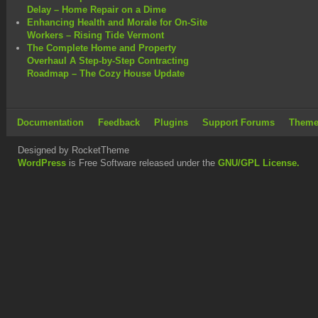
Delay – Home Repair on a Dime
Enhancing Health and Morale for On-Site
Workers – Rising Tide Vermont
The Complete Home and Property
Overhaul A Step-by-Step Contracting
Roadmap – The Cozy House Update
Documentation
Feedback
Plugins
Support Forums
Theme
Designed by RocketTheme
WordPress
is Free Software released under the
GNU/GPL License.