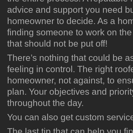
advice and support you need but 
homeowner to decide. As a homeo
finding someone to work on the 
that should not be put off!
There’s nothing that could be a
feeling in control. The right roo
homeowner, not against, to ens
plan. Your objectives and priorit
throughout the day.
You can also get custom servic
The last tip that can help you f