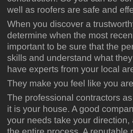
well as roofers are safe and effe
When you discover a trustworthy 
determine when the most rece
important to be sure that the pe
skills and understand what the
have experts from your local ar
They make you feel like you are 
The professional contractors as w
it is your house. A good company
your needs take your direction,
the entire process. A reputable 