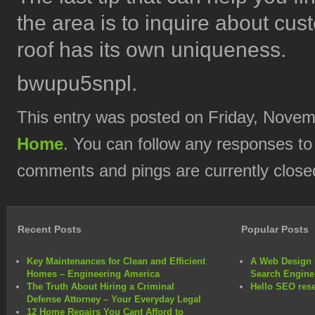
the area is to inquire about cu
roof has its own uniqueness.
bwupu5snpl.
This entry was posted on Friday, Novemb
Home
. You can follow any responses to
comments and pings are currently close
Recent Posts
Popular Posts
Key Maintenances for Clean and Efficient
A Web Design 
Homes – Engineering America
Search Engine
The Truth About Hiring a Criminal
Hello SEO rese
Defense Attorney – Your Everyday Legal
12 Home Repairs You Cant Afford to