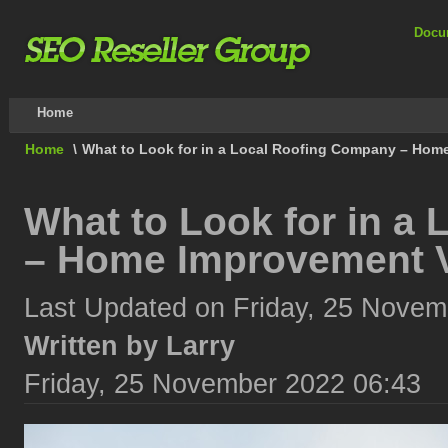
Docu
Home
Home
\
What to Look for in a Local Roofing Company – Hom
What to Look for in a
– Home Improvement 
Last Updated on Friday, 25 Novem
Written by Larry
Friday, 25 November 2022 06:43