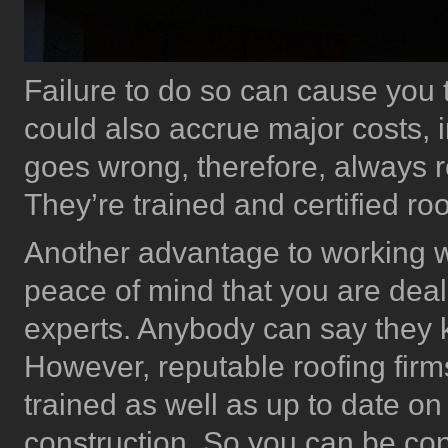
Failure to do so can cause you 
could also accrue major costs, i
goes wrong, therefore, always r
They’re trained and certified roo
Another advantage to working wi
peace of mind that you are deal
experts. Anybody can say they kn
However, reputable roofing firm
trained as well as up to date on
construction. So you can be con