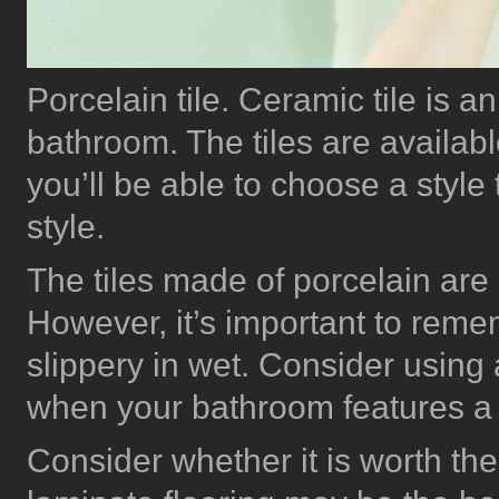
Porcelain tile. Ceramic tile is a
bathroom. The tiles are available
you’ll be able to choose a style 
style.
The tiles made of porcelain are
However, it’s important to reme
slippery in wet. Consider using a
when your bathroom features a
Consider whether it is worth the