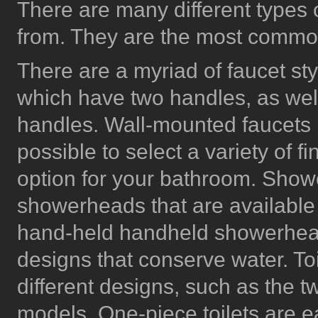
There are many different types o
from. They are the most commo
There are a myriad of faucet sty
which have two handles, as well
handles. Wall-mounted faucets ma
possible to select a variety of f
option for your bathroom. Showe
showerheads that are available 
hand-held handheld showerhead
designs that conserve water. Toi
different designs, such as the 
models. One-piece toilets are e