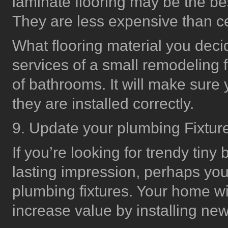
laminate flooring may be the bes
They are less expensive than cer
What flooring material you deci
services of a small remodeling fi
of bathrooms. It will make sure
they are installed correctly.
9. Update your plumbing Fixtur
If you’re looking for trendy tin
lasting impression, perhaps you
plumbing fixtures. Your home wi
increase value by installing new