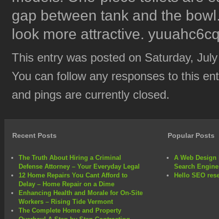
gap between tank and the bowl. T
look more attractive. yuuahc6cq
This entry was posted on Saturday, July
You can follow any responses to this en
and pings are currently closed.
Recent Posts
Popular Posts
The Truth About Hiring a Criminal
A Web Design 
Defense Attorney – Your Everyday Legal
Search Engine
12 Home Repairs You Cant Afford to
Hello SEO rese
Delay – Home Repair on a Dime
Enhancing Health and Morale for On-Site
Workers – Rising Tide Vermont
The Complete Home and Property