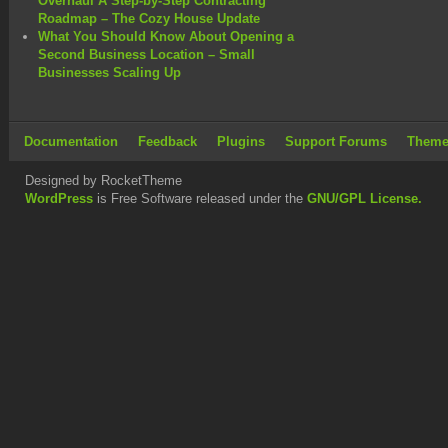
Overhaul A Step-by-Step Contracting
Roadmap – The Cozy House Update
What You Should Know About Opening a
Second Business Location – Small
Businesses Scaling Up
Documentation
Feedback
Plugins
Support Forums
Theme
Designed by RocketTheme
WordPress
is Free Software released under the
GNU/GPL License.