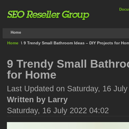
Docu
Home
Home
\
9 Trendy Small Bathroom Ideas – DIY Projects for Ho
9 Trendy Small Bathro
for Home
Last Updated on Saturday, 16 July
Written by Larry
Saturday, 16 July 2022 04:02