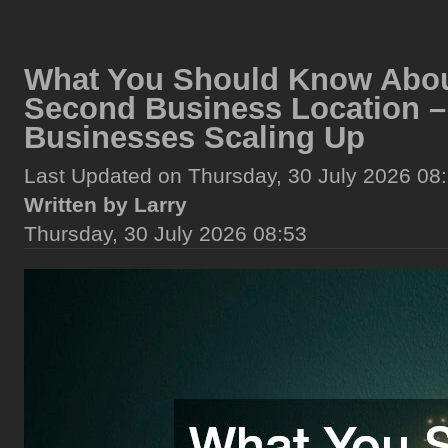
What You Should Know Abou
Second Business Location –
Businesses Scaling Up
Last Updated on Thursday, 30 July 2026 08
Written by Larry
Thursday, 30 July 2026 08:53