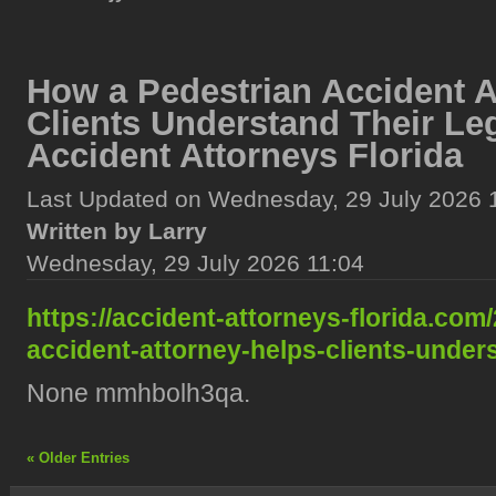
How a Pedestrian Accident A
Clients Understand Their Le
Accident Attorneys Florida
Last Updated on Wednesday, 29 July 2026 
Written by Larry
Wednesday, 29 July 2026 11:04
https://accident-attorneys-florida.com
accident-attorney-helps-clients-unders
None mmhbolh3qa.
« Older Entries