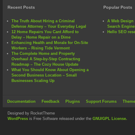
Recent Posts
Popular Posts
The Truth About Hiring a Criminal
A Web Design 
Defense Attorney – Your Everyday Legal
Search Engine
12 Home Repairs You Cant Afford to
Hello SEO rese
Delay – Home Repair on a Dime
Enhancing Health and Morale for On-Site
Workers – Rising Tide Vermont
The Complete Home and Property
Overhaul A Step-by-Step Contracting
Roadmap – The Cozy House Update
What You Should Know About Opening a
Second Business Location – Small
Businesses Scaling Up
Documentation
Feedback
Plugins
Support Forums
Theme
Designed by RocketTheme
WordPress
is Free Software released under the
GNU/GPL License.