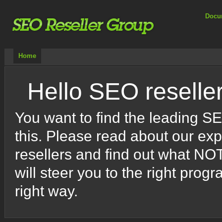
Docu
Home
Hello SEO reselle
You want to find the leading S
this. Please read about our ex
resellers and find out what NO
will steer you to the right pr
right way.