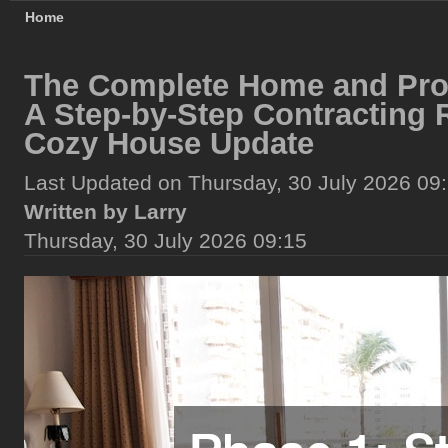
Home
The Complete Home and Pro
A Step-by-Step Contracting
Cozy House Update
Last Updated on Thursday, 30 July 2026 09
Written by Larry
Thursday, 30 July 2026 09:15