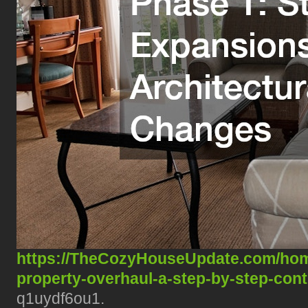
https://TheCozyHouseUpdate.com/hom
property-overhaul-a-step-by-step-con
q1uydf6ou1.