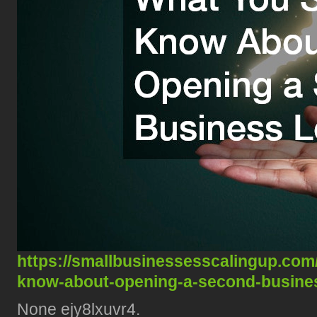
https://smallbusinessesscalingup.co
know-about-opening-a-second-busines
None ejy8lxuvr4.